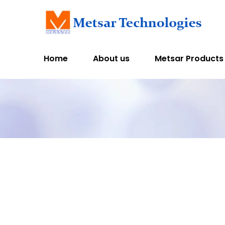
Home
About us
Metsar Products