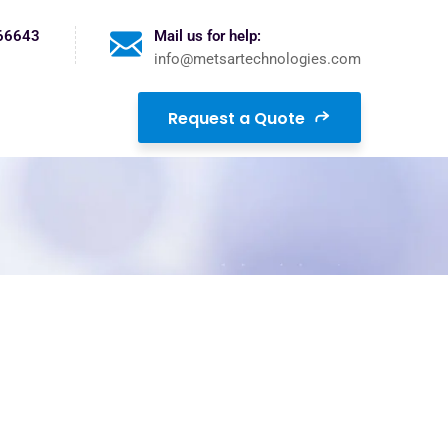
 66643
Mail us for help:
info@metsartechnologies.com
Request a Quote