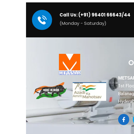
Call Us: (+91) 96401 66643/44
(Monday - Saturday)
O
METSAR
1st Floo
Balanaga
Hyderab