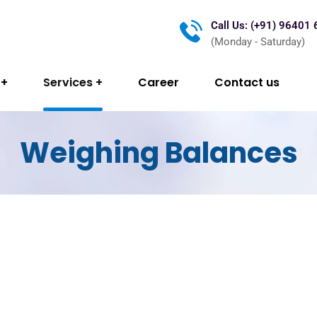
Call Us: (+91) 96401
(Monday - Saturday)
Services
Career
Contact us
Weighing Balances