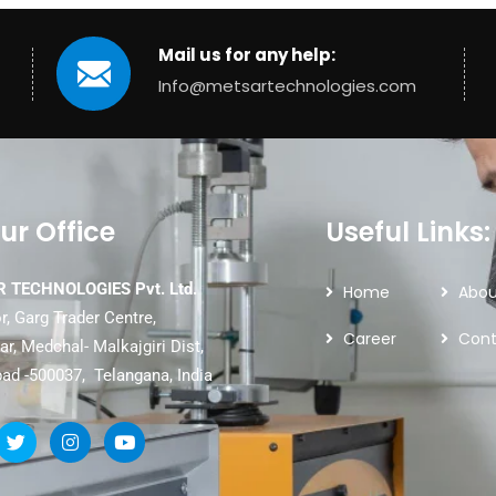
Mail us for any help:
Info@metsartechnologies.com
ur Office
Useful Links:
 TECHNOLOGIES Pvt. Ltd.
Home
Abou
r, Garg Trader Centre,
Career
Cont
r, Medchal- Malkajgiri Dist,
ad -500037, Telangana, India