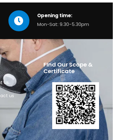
Opening time:
Mon-Sat: 9.30-5.30pm
FInd Our Scope &
Certificate
t us
act us