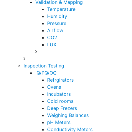
Validation & Mapping
Temperature
Humidity
Pressure
Airflow
CO2
LUX
Inspection Testing
IQ/PQ/OQ
Refrgirators
Ovens
Incubators
Cold rooms
Deep Frezers
Weighing Balances
pH Meters
Conductivity Meters