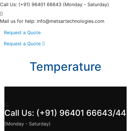
Call Us: (+91) 96401 66643
(Monday - Saturday)
Mail us for help:
info@metsartechnologies.com
Request a Quote
Request a Quote
Temperature
Call Us: (+91) 96401 66643/44
(Monday - Saturday)