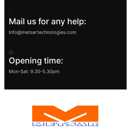
Mail us for any help:
Info@metsartechnologies.com
Opening time:
Mon-Sat: 9.30-5.30pm