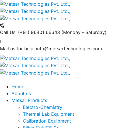
Call Us: (+91) 96401 66643
(Monday - Saturday)
Mail us for help:
info@metsartechnologies.com
Home
About us
Metsar Products
Electro-Chemistry
Thermal Lab Equipment
Calibration Equipment
Silica Gel/ICE Gel