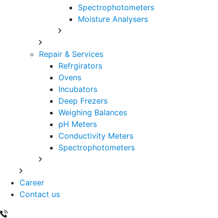
Spectrophotometers
Moisture Analysers
Repair & Services
Refrgirators
Ovens
Incubators
Deep Frezers
Weighing Balances
pH Meters
Conductivity Meters
Spectrophotometers
Career
Contact us