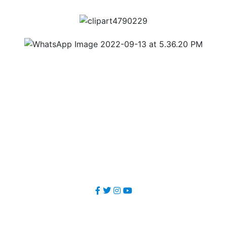
Our Office
METSAR TECHNOLOGIES Pvt. Ltd.
1st Floor, Garg Trader Centre, Balanagar, Medchal- Malkajgiri
Dist, Hyderabad -500037, Telangana, India