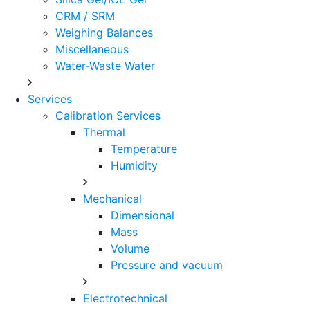
CRM / SRM
Weighing Balances
Miscellaneous
Water-Waste Water
Services
Calibration Services
Thermal
Temperature
Humidity
Mechanical
Dimensional
Mass
Volume
Pressure and vacuum
Electrotechnical