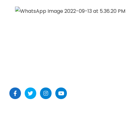
Our Office
METSAR TECHNOLOGIES Pvt. Ltd.
1st Floor, Garg Trader Centre, Balanagar, Medchal- Malkajgiri
Dist, Hyderabad -500037, Telangana, India
Useful Links: