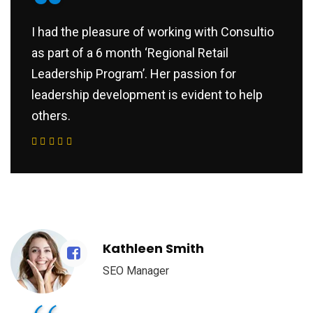
“
I had the pleasure of working with Consultio
as part of a 6 month ‘Regional Retail
Leadership Program’. Her passion for
leadership development is evident to help
others.
Kathleen Smith
SEO Manager