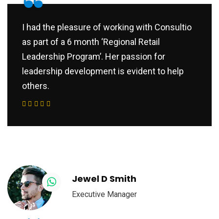
“
I had the pleasure of working with Consultio
as part of a 6 month ‘Regional Retail
Leadership Program’. Her passion for
leadership development is evident to help
others.
Jewel D Smith
Executive Manager