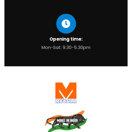
Opening time:
Mon-Sat: 9.30-5.30pm