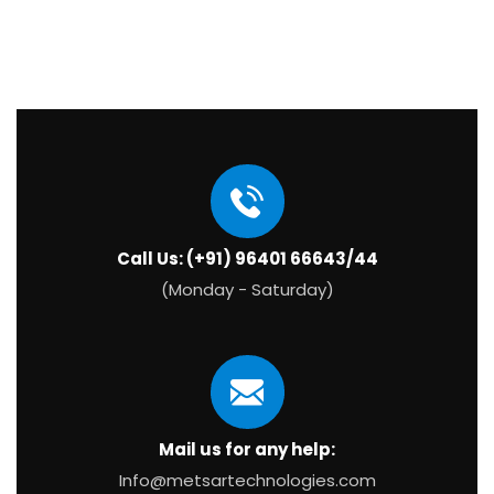
Call Us: (+91) 96401 66643/44
(Monday - Saturday)
Mail us for any help:
Info@metsartechnologies.com