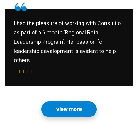
“
I had the pleasure of working with Consultio
as part of a 6 month ‘Regional Retail
Leadership Program’. Her passion for
leadership development is evident to help
others.
View more