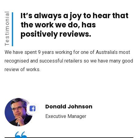
It’s always a joy to hear that
Testimonial
the work we do, has
positively reviews.
We have spent 9 years working for one of Australia’s most
recognised and successful retailers so we have many good
review of works.
Donald Johnson
Executive Manager