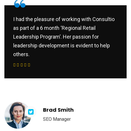
“
I had the pleasure of working with Consultio
as part of a 6 month ‘Regional Retail
Leadership Program’. Her passion for
leadership development is evident to help
others.
Brad Smith
SEO Manager