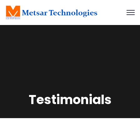
Testimonials