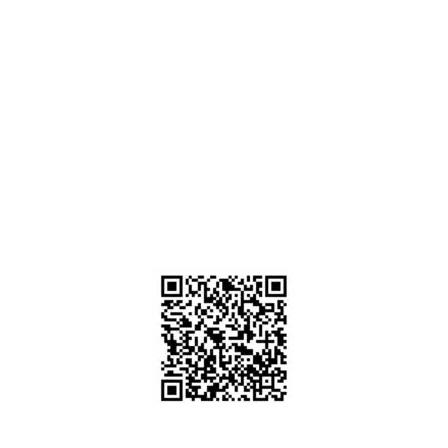
Home
About us
Career
Contact us
FInd Our Scope & Certificate