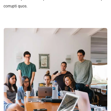
corrupti quos.