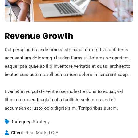
Revenue Growth
Dut perspiciatis unde omnis iste natus error sit voluptatems
accusantium doloremqu laudan tiums ut, totams se aperiam,
eaque ipsa quae ab illo inventore veritatis et quasi architecto
beatae duis autems vell eums iriure dolors in hendrerit saep.
Eveniet in vulputate velit esse molestie cons to equat, vel
illum dolore eu feugiat nulla facilisis seds eros sed et
accumsan et iusto odio dignis sim. Temporibus autem.
Category:
Strategy
Client:
Real Madrid C.F