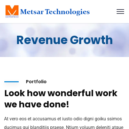
Revenue Growth
Portfolio
Look how wonderful work
we have done!
At vero eos et accusamus et iusto odio digni goiku ssimos
ducimus qui blanditiis praese. Ntium voluum deleniti atque