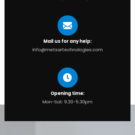
Mail us for any help:
Info@metsartechnologies.com
Opening time:
Mon-Sat: 9.30-5.30pm