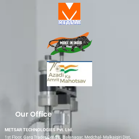
Our Office
METSAR TECHNOLOGIES Pvt. Ltd.
1st Floor, Garg Trader Centre, Balanagar, Medchal- Malkajgiri Dist,