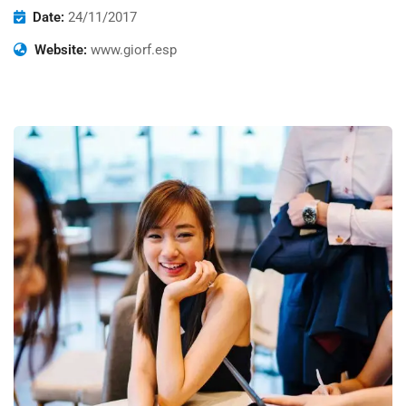
Date:
24/11/2017
Website:
www.giorf.esp