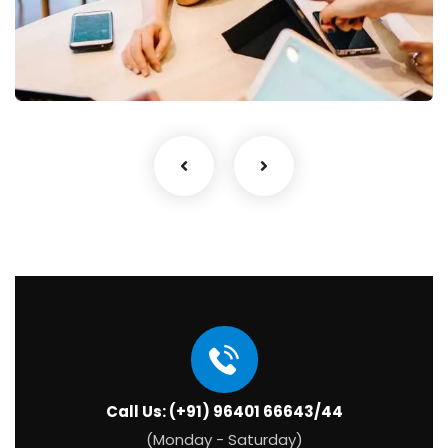
Business Growth
Coaching
Call Us: (+91) 96401 66643/44
(Monday - Saturday)