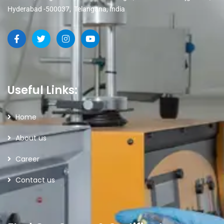
Hyderabad -500037, Telangana, India
Useful Links:
Home
About us
Career
Contact us